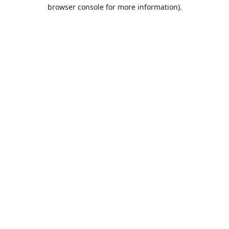
browser console for more information).