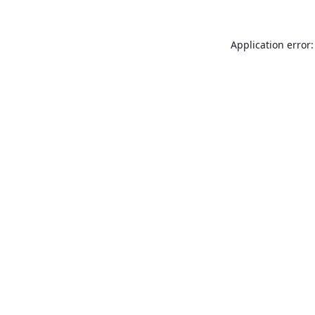
Application error: