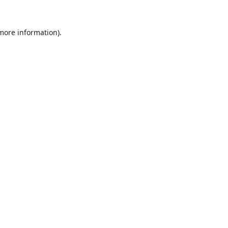
 more information).