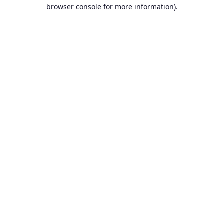
browser console for more information).