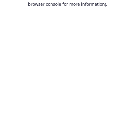
browser console for more information).