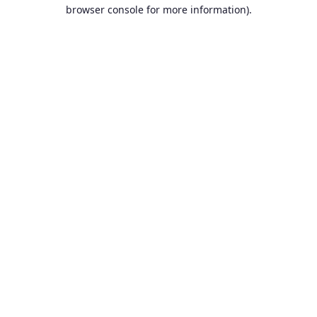
browser console for more information).