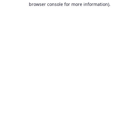
browser console for more information).