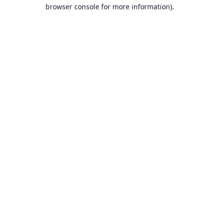
browser console for more information).