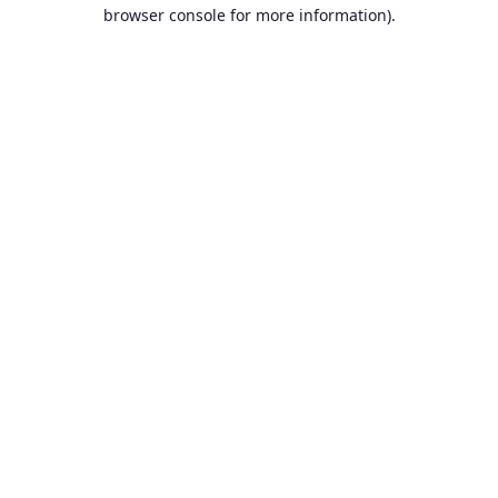
browser console for more information).