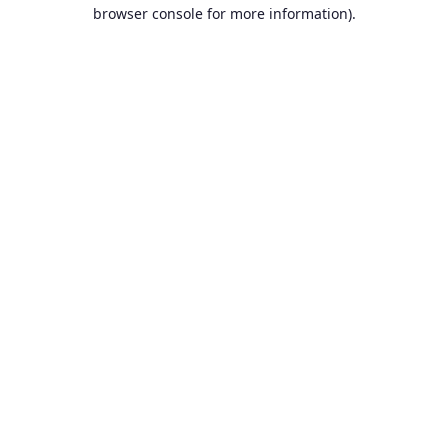
browser console for more information).