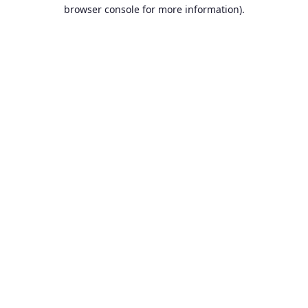
browser console for more information).