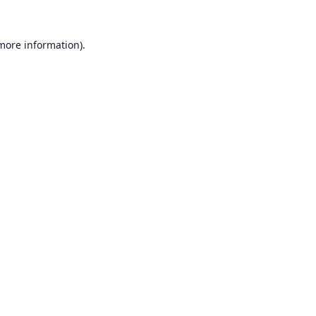
 more information).