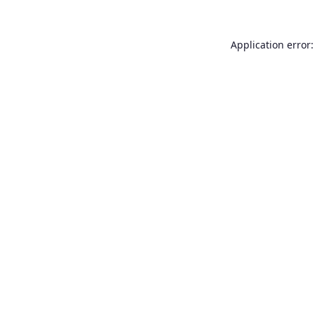
Application error: