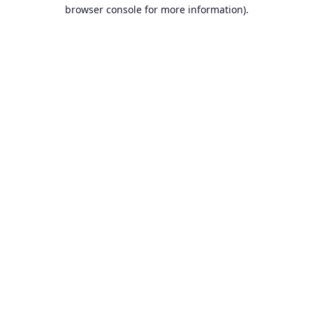
browser console for more information).