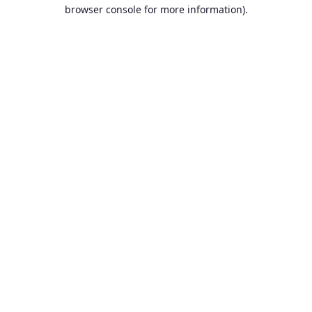
browser console for more information).