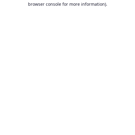
browser console for more information).