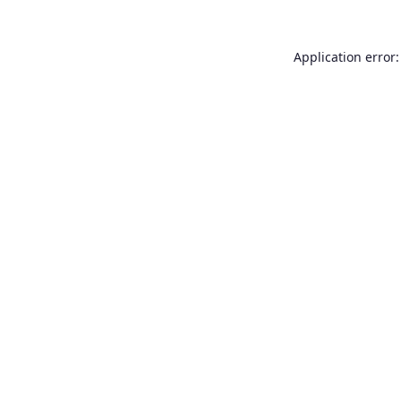
Application error: