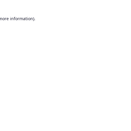
 more information).