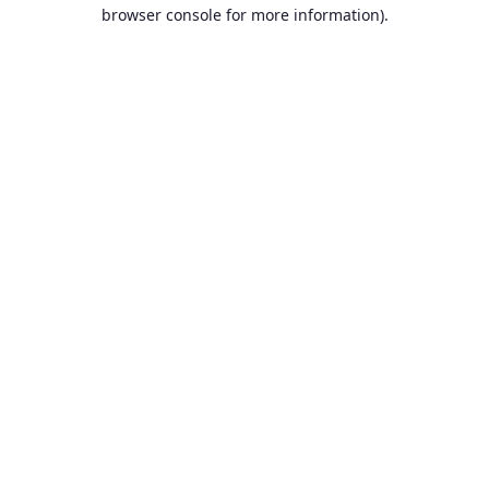
browser console for more information).