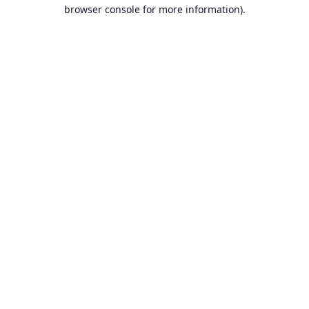
browser console for more information).