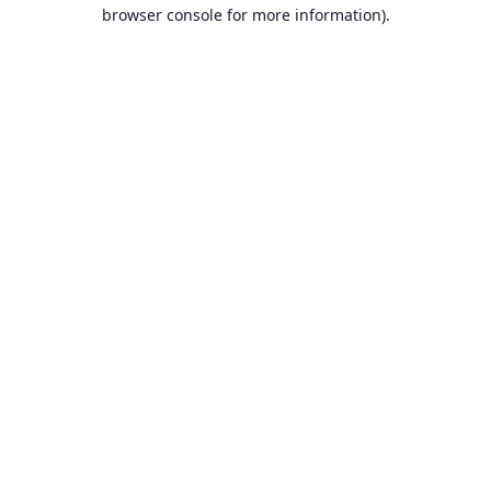
browser console for more information).