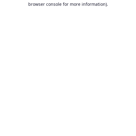
browser console for more information).