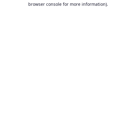
browser console for more information).