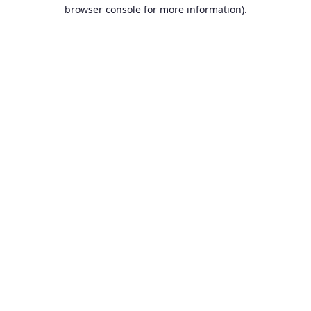
browser console for more information).