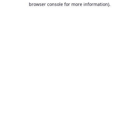
browser console for more information).