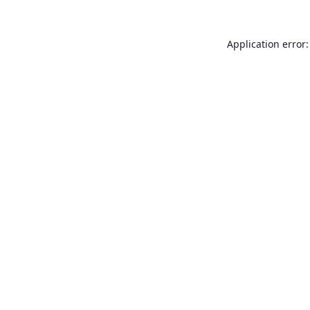
Application error: