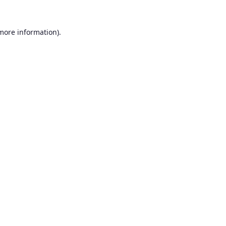
 more information).