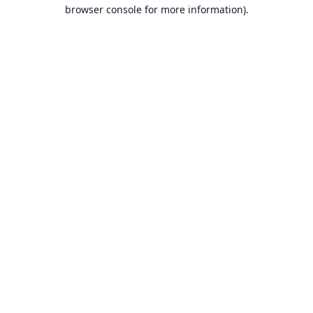
browser console for more information).