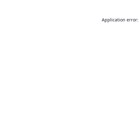
Application error: