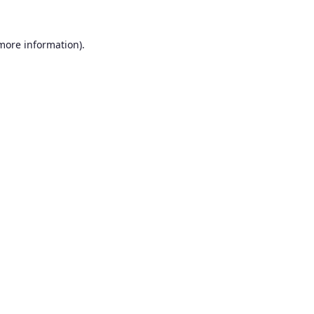
 more information).