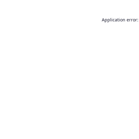
Application error: