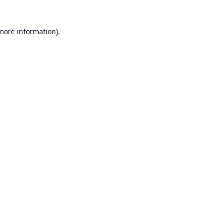
 more information).