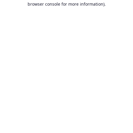
browser console for more information).