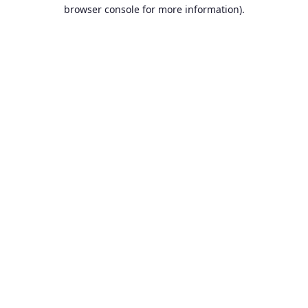
browser console for more information).