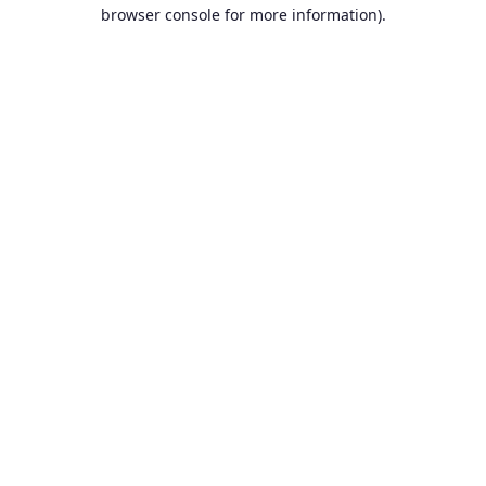
browser console for more information).