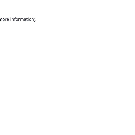
 more information).