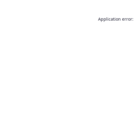
Application error: