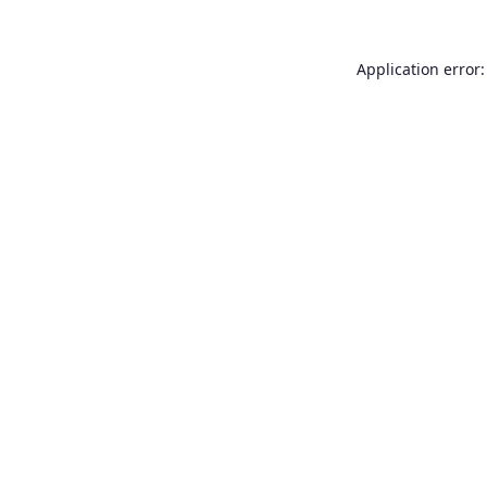
Application error: