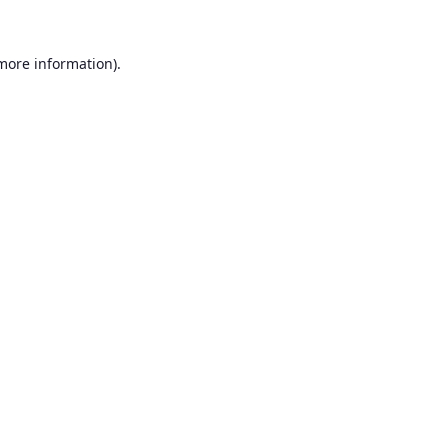
 more information).